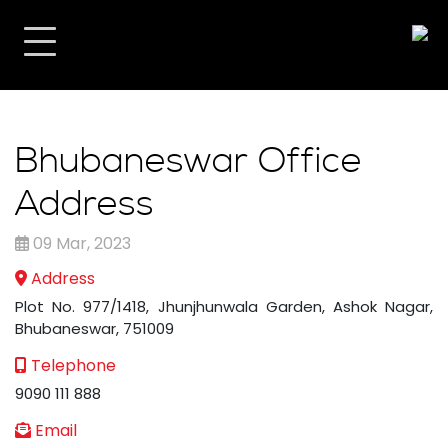
Bhubaneswar Office
Address
09 Mar, 2023
Address
Plot No. 977/1418, Jhunjhunwala Garden, Ashok Nagar,
Bhubaneswar, 751009
Telephone
9090 111 888
Email