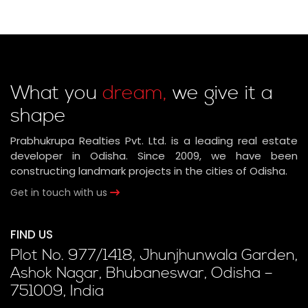
What you
dream,
we give it a
shape
Prabhukrupa Realties Pvt. Ltd. is a leading real estate
developer in Odisha. Since 2009, we have been
constructing landmark projects in the cities of Odisha.
Get in touch with us
FIND US
Plot No. 977/1418, Jhunjhunwala Garden,
Ashok Nagar, Bhubaneswar, Odisha –
751009, India