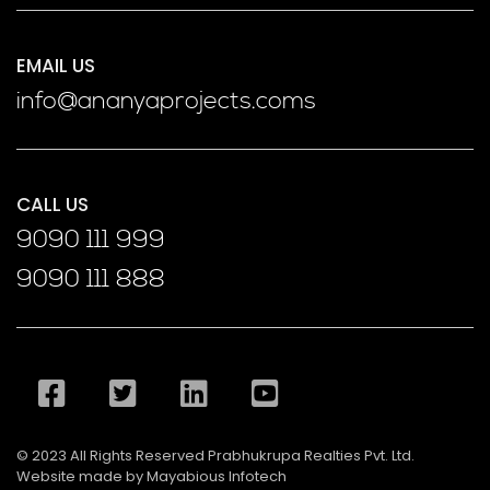
EMAIL US
info@ananyaprojects.coms
CALL US
9090 111 999
9090 111 888
© 2023 All Rights Reserved Prabhukrupa Realties Pvt. Ltd.
Website made by Mayabious Infotech