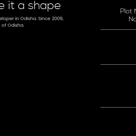
e it a shape
Plot
eloper in Odisha. Since 2009,
Na
 of Odisha.