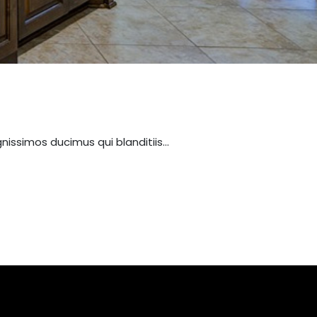
nissimos ducimus qui blanditiis…