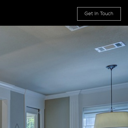
Get In Touch