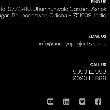
FIND US
 No. 977/1418, Jhunjhunwala Garden, Ashok
gar, Bhubaneswar, Odisha – 751009, India
EMAIL US
info@ananyaprojects.coms
CALL US
9090 111 999
9090 111 888