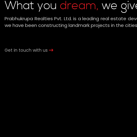
What you
dream,
we giv
Prabhukrupa Realties Pvt. Ltd. is a leading real estate dev
we have been constructing landmark projects in the cities
Get in touch with us