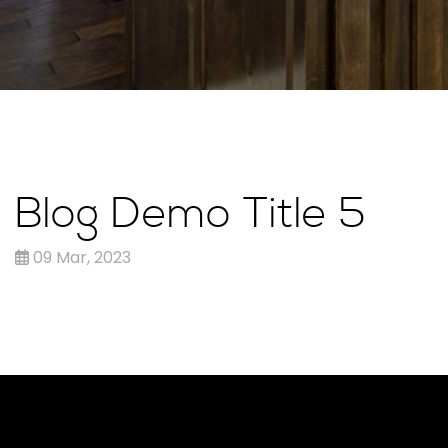
Blog Demo Title 5
09 Mar, 2023