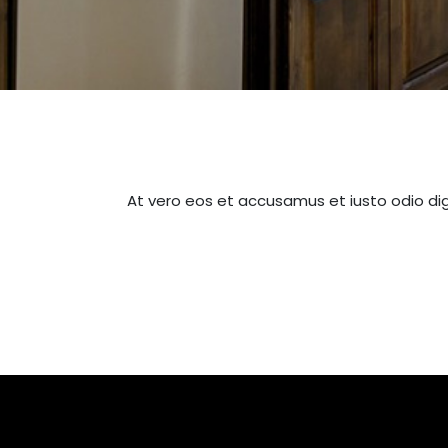
At vero eos et accusamus et iusto odio dig